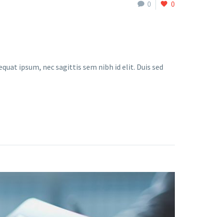
0
0
quat ipsum, nec sagittis sem nibh id elit. Duis sed