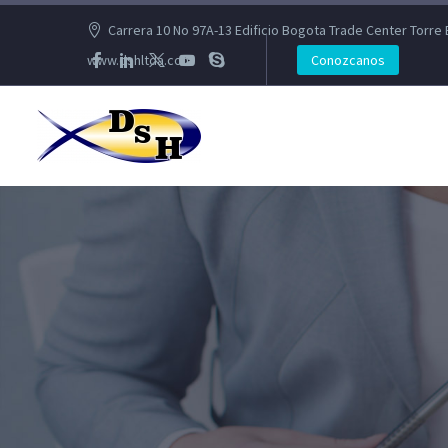
Carrera 10 No 97A-13 Edificio Bogota Trade Center Torre 
www.dshltda.com
Conozcanos