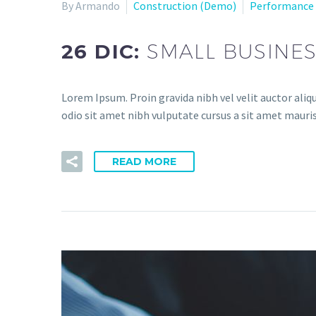
By Armando
Construction (Demo)
Performance
26 DIC:
SMALL BUSINES
Lorem Ipsum. Proin gravida nibh vel velit auctor aliqu
odio sit amet nibh vulputate cursus a sit amet mauris
READ MORE