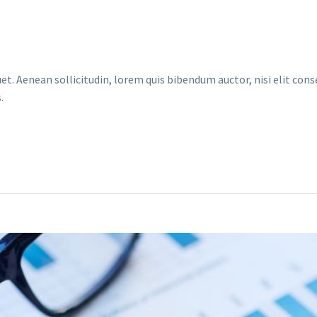
et. Aenean sollicitudin, lorem quis bibendum auctor, nisi elit conse
.