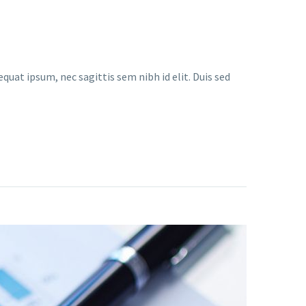
quat ipsum, nec sagittis sem nibh id elit. Duis sed