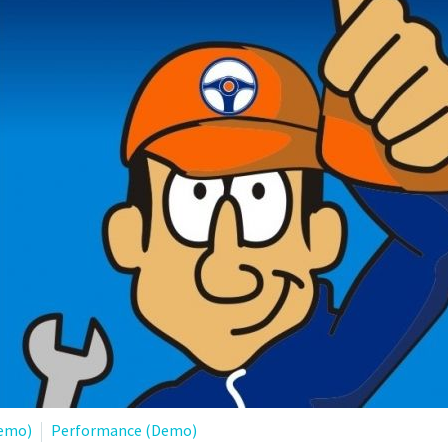
Demo)
Performance (Demo)