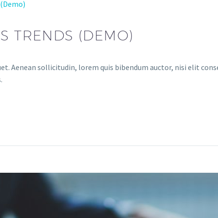
 (Demo)
S TRENDS (DEMO)
et. Aenean sollicitudin, lorem quis bibendum auctor, nisi elit conse
.