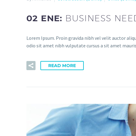
02 ENE:
BUSINESS NEE
Lorem Ipsum. Proin gravida nibh vel velit auctor aliqu
odio sit amet nibh vulputate cursus a sit amet mauris
READ MORE