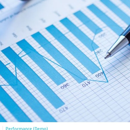
Performance (Demo)