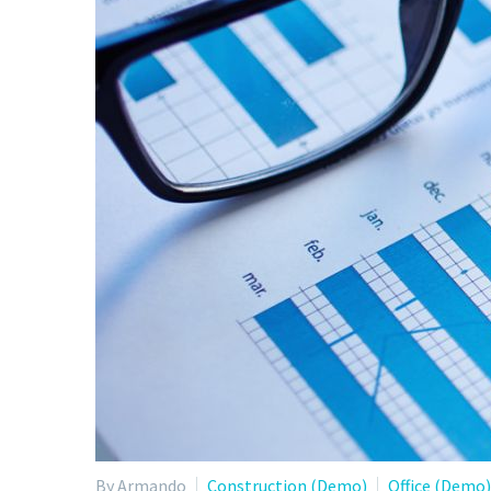
By Armando
Construction (Demo)
Office (Demo)