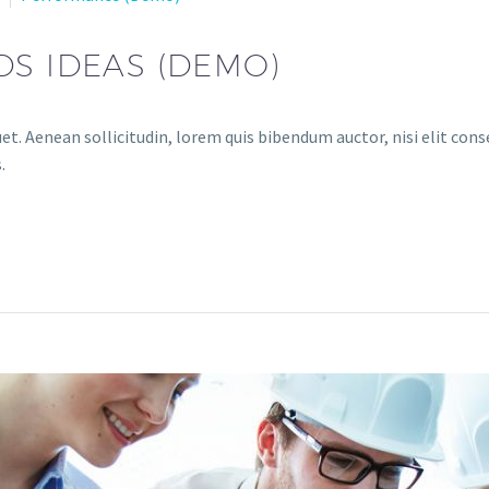
DS IDEAS (DEMO)
et. Aenean sollicitudin, lorem quis bibendum auctor, nisi elit conse
.