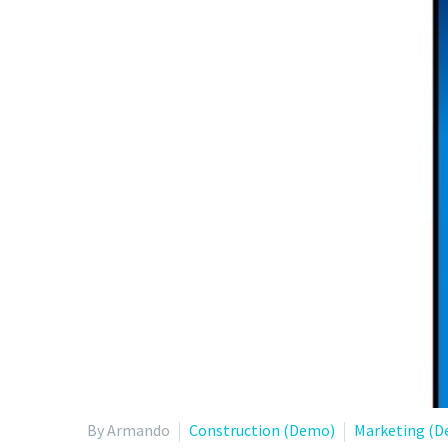
By Armando
Construction (Demo)
Marketing (