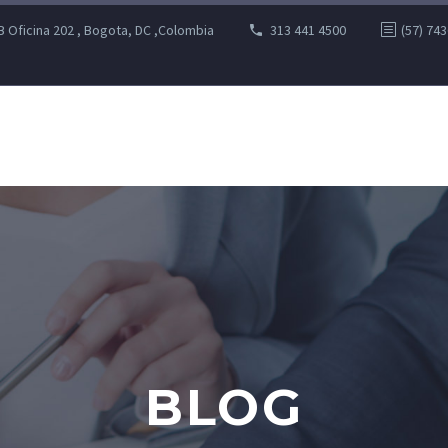
B Oficina 202 , Bogota, DC ,Colombia
313 441 4500
(57) 74
BLOG