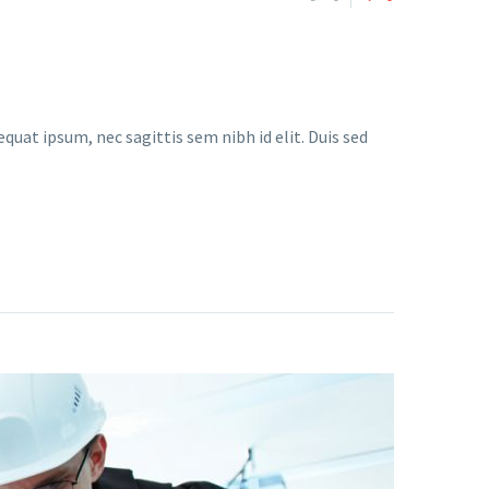
quat ipsum, nec sagittis sem nibh id elit. Duis sed