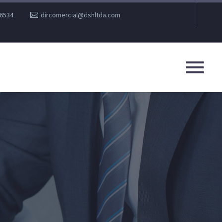
36534
dircomercial@dshltda.com