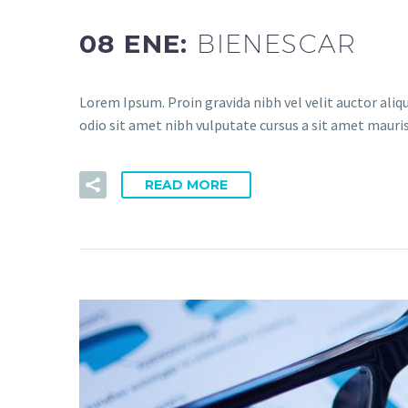
08 ENE:
BIENESCAR
Lorem Ipsum. Proin gravida nibh vel velit auctor aliqu
odio sit amet nibh vulputate cursus a sit amet mauris
READ MORE